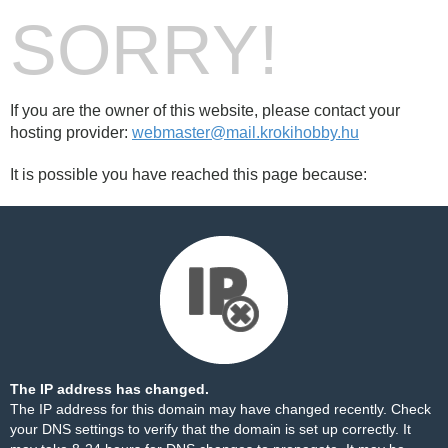
SORRY!
If you are the owner of this website, please contact your
hosting provider:
webmaster@mail.krokihobby.hu
It is possible you have reached this page because:
The IP address has changed.
The IP address for this domain may have changed recently. Check
your DNS settings to verify that the domain is set up correctly. It