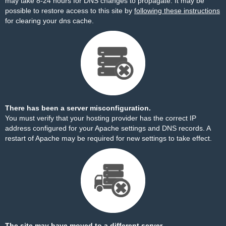
may take 8-24 hours for DNS changes to propagate. It may be
possible to restore access to this site by
following these instructions
for clearing your dns cache.
There has been a server misconfiguration.
You must verify that your hosting provider has the correct IP
address configured for your Apache settings and DNS records. A
restart of Apache may be required for new settings to take effect.
The site may have moved to a different server.